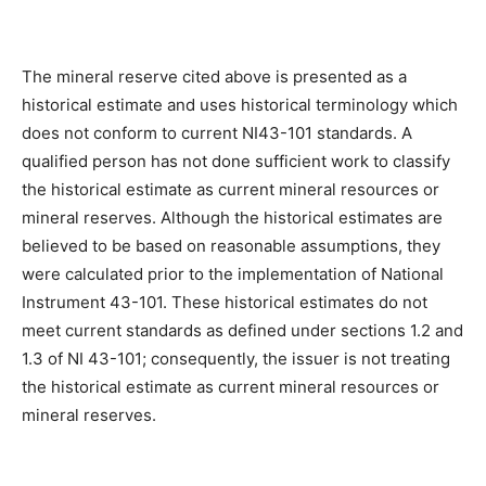
The mineral reserve cited above is presented as a
historical estimate and uses historical terminology which
does not conform to current NI43-101 standards. A
qualified person has not done sufficient work to classify
the historical estimate as current mineral resources or
mineral reserves. Although the historical estimates are
believed to be based on reasonable assumptions, they
were calculated prior to the implementation of National
Instrument 43-101. These historical estimates do not
meet current standards as defined under sections 1.2 and
1.3 of NI 43-101; consequently, the issuer is not treating
the historical estimate as current mineral resources or
mineral reserves.