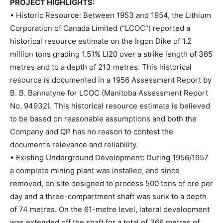
PROJECT HIGHLIGHTS:
• Historic Resource: Between 1953 and 1954, the Lithium
Corporation of Canada Limited (“LCOC”) reported a
historical resource estimate on the Irgon Dike of 1.2
million tons grading 1.51% Li20 over a strike length of 365
metres and to a depth of 213 metres. This historical
resource is documented in a 1956 Assessment Report by
B. B. Bannatyne for LCOC (Manitoba Assessment Report
No. 94932). This historical resource estimate is believed
to be based on reasonable assumptions and both the
Company and QP has no reason to contest the
document’s relevance and reliability.
• Existing Underground Development: During 1956/1957
a complete mining plant was installed, and since
removed, on site designed to process 500 tons of ore per
day and a three-compartment shaft was sunk to a depth
of 74 metres. On the 61-metre level, lateral development
was extended off the shaft for a total of 366 metres of