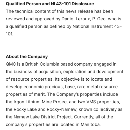
Qualified Person and NI 43-101 Disclosure
The technical content of this news release has been
reviewed and approved by Daniel Leroux, P. Geo. who is
a qualified person as defined by National Instrument 43-
101.
About the Company
QMC is a British Columbia based company engaged in
the business of acquisition, exploration and development
of resource properties. Its objective is to locate and
develop economic precious, base, rare metal resource
properties of merit. The Company’s properties include
the Irgon Lithium Mine Project and two VMS properties,
the Rocky Lake and Rocky-Namew, known collectively as
the Namew Lake District Project. Currently, all of the
company’s properties are located in Manitoba.