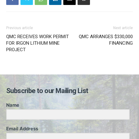
Previous article
Next article
QMC RECEIVES WORK PERMIT
QMC ARRANGES $330,000
FOR IRGON LITHIUM MINE
FINANCING
PROJECT
Subscribe to our Mailing List
Name
Email Address