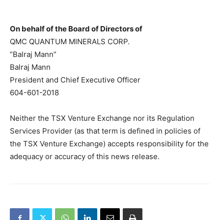
On behalf of the Board of Directors of
QMC QUANTUM MINERALS CORP.
“Balraj Mann”
Balraj Mann
President and Chief Executive Officer
604-601-2018
Neither the TSX Venture Exchange nor its Regulation
Services Provider (as that term is defined in policies of
the TSX Venture Exchange) accepts responsibility for the
adequacy or accuracy of this news release.