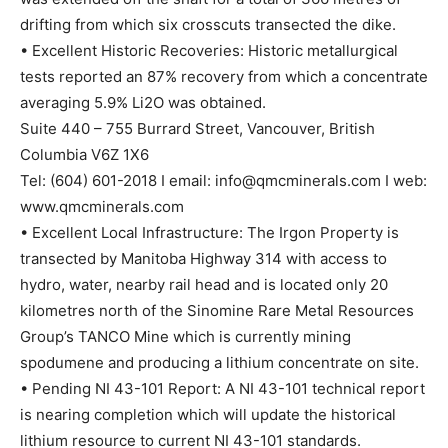
drifting from which six crosscuts transected the dike.
• Excellent Historic Recoveries: Historic metallurgical
tests reported an 87% recovery from which a concentrate
averaging 5.9% Li2O was obtained.
Suite 440 – 755 Burrard Street, Vancouver, British
Columbia V6Z 1X6
Tel: (604) 601-2018 I email: info@qmcminerals.com I web:
www.qmcminerals.com
• Excellent Local Infrastructure: The Irgon Property is
transected by Manitoba Highway 314 with access to
hydro, water, nearby rail head and is located only 20
kilometres north of the Sinomine Rare Metal Resources
Group’s TANCO Mine which is currently mining
spodumene and producing a lithium concentrate on site.
• Pending NI 43-101 Report: A NI 43-101 technical report
is nearing completion which will update the historical
lithium resource to current NI 43-101 standards.