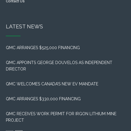
Contact Us
LATEST NEWS
QMC ARRANGES $525,000 FINANCING
QMC APPOINTS GEORGE DOUVELOS AS INDEPENDENT
DIRECTOR
QMC WELCOMES CANADA’S NEW EV MANDATE
QMC ARRANGES $330,000 FINANCING
QMC RECEIVES WORK PERMIT FOR IRGON LITHIUM MINE
PROJECT