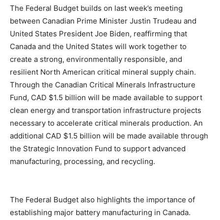
The Federal Budget builds on last week’s meeting
between Canadian Prime Minister Justin Trudeau and
United States President Joe Biden, reaffirming that
Canada and the United States will work together to
create a strong, environmentally responsible, and
resilient North American critical mineral supply chain.
Through the Canadian Critical Minerals Infrastructure
Fund, CAD $1.5 billion will be made available to support
clean energy and transportation infrastructure projects
necessary to accelerate critical minerals production. An
additional CAD $1.5 billion will be made available through
the Strategic Innovation Fund to support advanced
manufacturing, processing, and recycling.
The Federal Budget also highlights the importance of
establishing major battery manufacturing in Canada.