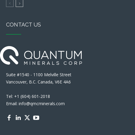
CONTACT US
Suite #1540 - 1100 Melville Street
Vancouver, B.C. Canada, V6E 4A6
Tel: +1 (604) 601-2018
Email: info@qmcminerals.com