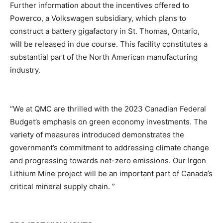
Further information about the incentives offered to
Powerco, a Volkswagen subsidiary, which plans to
construct a battery gigafactory in St. Thomas, Ontario,
will be released in due course. This facility constitutes a
substantial part of the North American manufacturing
industry.
“We at QMC are thrilled with the 2023 Canadian Federal
Budget’s emphasis on green economy investments. The
variety of measures introduced demonstrates the
government’s commitment to addressing climate change
and progressing towards net-zero emissions. Our Irgon
Lithium Mine project will be an important part of Canada’s
critical mineral supply chain. ”