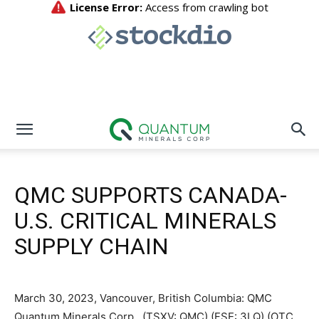
QMC SUPPORTS CANADA-
U.S. CRITICAL MINERALS
SUPPLY CHAIN
March 30, 2023, Vancouver, British Columbia: QMC
Quantum Minerals Corp., (TSXV: QMC) (FSE: 3LQ) (OTC