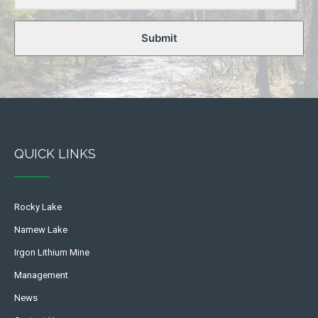
Submit
QUICK LINKS
Rocky Lake
Namew Lake
Irgon Lithium Mine
Management
News