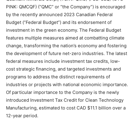
PINK: QMCQF) (“QMC” or “the Company”) is encouraged
by the recently announced 2023 Canadian Federal
Budget (“Federal Budget”) and its endorsement of
investment in the green economy. The Federal Budget
features multiple measures aimed at combatting climate
change, transforming the nation’s economy and fostering
the development of future net-zero industries. The latest
federal measures include investment tax credits, low-
cost strategic financing, and targeted investments and
programs to address the distinct requirements of
industries or projects with national economic importance.
Of particular importance to the Company is the newly
introduced Investment Tax Credit for Clean Technology
Manufacturing, estimated to cost CAD $11.1 billion over a
12-year period.