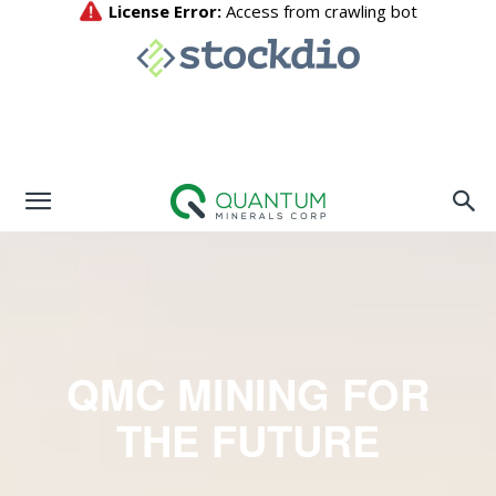
QMC MINING FOR
THE FUTURE