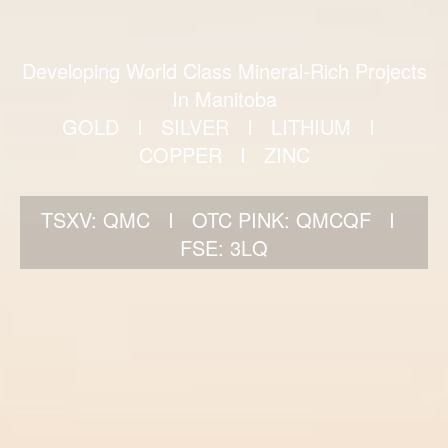
Developing World Class Mineral-Rich Projects
In Manitoba
GOLD I SILVER I LITHIUM I
COPPER I ZINC
TSXV: QMC I OTC PINK: QMCQF I
FSE: 3LQ