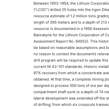
Between 1953-1954, the Lithium Corporatio
(“LCOC”) drilled 25 holes into the Irgon Dik
resource estimate of 1.2 million tons grading
length of 365 meters and to a depth of 213 m
resource is documented in a 1956 Assessme
Bannatyne for the Lithium Corporation of C
Assessment Report No. 94932). This historic
be based on reasonable assumptions and b
no reason to contest the document’s relevanc
drill program will be required to update this
current NI 43-101 standards. Historic metall
87% recovery from which a concentrate ave
obtained. At that time, a complete mining pla
designed to process 500 tons of ore per day
compartment shaft sunk to a depth of 74 me
lateral development was extended off the sh
of drifting; from which six crosscuts trans