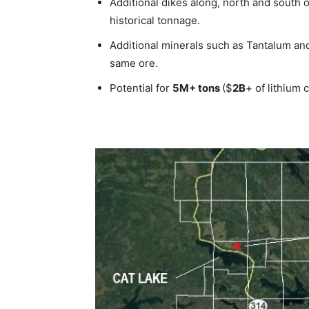
Additional dikes along, north and south o
historical tonnage.
Additional minerals such as Tantalum and
same ore.
Potential for
5M+ tons
($
2B
+ of lithium 