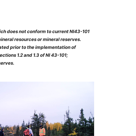
hich does not conform to current NI43-101
mineral resources or mineral reserves.
ted prior to the implementation of
ctions 1.2 and 1.3 of NI 43-101;
serves.