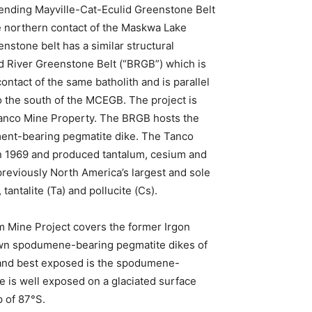
trending Mayville-Cat-Eculid Greenstone Belt
e northern contact of the Maskwa Lake
enstone belt has a similar structural
rd River Greenstone Belt (“BRGB”) which is
ontact of the same batholith and is parallel
 the south of the MCEGB. The project is
Tanco Mine Property. The BRGB hosts the
ment-bearing pegmatite dike. The Tanco
in 1969 and produced tantalum, cesium and
previously North America’s largest and sole
antalite (Ta) and pollucite (Cs).
 Mine Project covers the former Irgon
wn spodumene-bearing pegmatite dikes of
 and best exposed is the spodumene-
e is well exposed on a glaciated surface
p of 87°S.