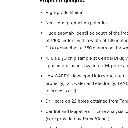
Project highlights:
High-grade lithium
Near term production potential
Huge anomaly identified south of the Irg
of 1,100 meters with a width of 100 mete
Dike) extending to 350 meters on the we
4.16% Li
O chip sample at Central Dike; vi
2
spodumene mineralization at Mapetre and
Low CAPEX: developed infrastructure (H
property; rail, water and electricity, TAN
to process ore)
Drill core on 22 holes obtained from Tan
Central and Mapetre drill core analysis 
(core provided by Tanco/Cabot).