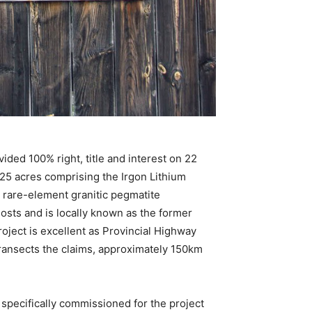
ded 100% right, title and interest on 22
325 acres comprising the Irgon Lithium
 rare-element granitic pegmatite
osts and is locally known as the former
oject is excellent as Provincial Highway
ransects the claims, approximately 150km
specifically commissioned for the project