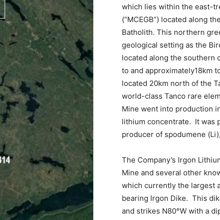
which lies within the east-
(“MCEGB”) located along th
Batholith. This northern gre
geological setting as the Bi
located along the southern c
to and approximately18km to
located 20km north of the 
world-class Tanco rare ele
Mine went into production 
lithium concentrate. It was 
producer of spodumene (Li), t
The Company’s Irgon Lithium
Mine and several other kno
which currently the largest
bearing Irgon Dike. This dik
and strikes N80°W with a di