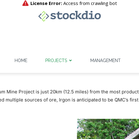
HOME
PROJECTS
MANAGEMENT
um Mine Project is just 20km (12.5 miles) from the most product
d multiple sources of ore, Irgon is anticipated to be QMC’s firs