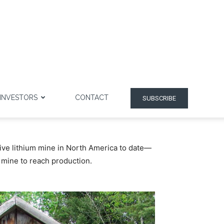
INVESTORS
CONTACT
SUBSCRIBE
ive lithium mine in North America to date—
t mine to reach production.