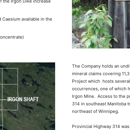
f the Irgon Dike increase
 Caesium available in the
concentrate)
The Company holds an undivi
mineral claims covering 11,
Project which hosts several
occurrences, one of which h
Irgon Mine. Access to the pr
314 in southeast Manitoba t
northeast of Winnipeg.
Provincial Highway 314 was 