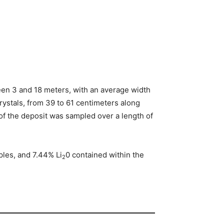
ween 3 and 18 meters, with an average width
rystals, from 39 to 61 centimeters along
of the deposit was sampled over a length of
les, and 7.44% Li
0 contained within the
2