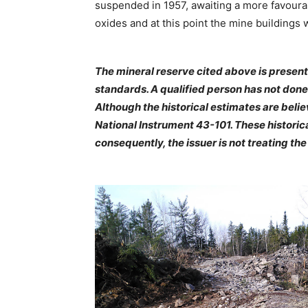
suspended in 1957, awaiting a more favourab
oxides and at this point the mine buildings
The mineral reserve cited above is present
standards. A qualified person has not done 
Although the historical estimates are beli
National Instrument 43-101. These historic
consequently, the issuer is not treating th