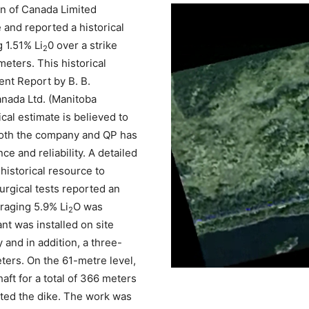
n of Canada Limited
e and reported a historical
 1.51% Li
0 over a strike
2
eters. This historical
nt Report by B. B.
anada Ltd. (Manitoba
al estimate is believed to
oth the company and QP has
e and reliability. A detailed
 historical resource to
urgical tests reported an
raging 5.9% Li
O was
2
nt was installed on site
 and in addition, a three-
ters. On the 61-metre level,
aft for a total of 366 meters
ected the dike. The work was