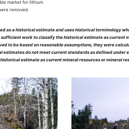
le market for lithium
 were removed.
ed as a historical estimate and uses historical terminology w
sufficient work to classify the historical estimate as current 
eved to be based on reasonable assumptions, they were calcula
al estimates do not meet current standards as defined under se
e historical estimate as current mineral resources or mineral re