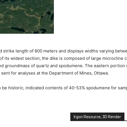
osed strike length of 800 meters and displays widths varying bet
f its widest section, the dike is composed of large microcline c
rained groundmass of quartz and spodumene. The eastern portion 
 sent for analyses at the Department of Mines, Ottawa.
 be historic, indicated contents of 40-53% spodumene for samp
Irgon Resource, 3D Render