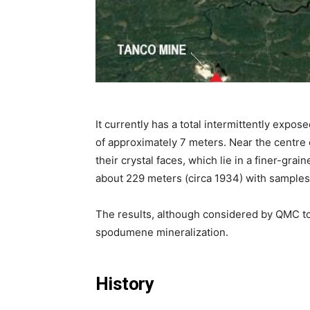
It currently has a total intermittently exp
of approximately 7 meters. Near the centre o
their crystal faces, which lie in a finer-g
about 229 meters (circa 1934) with samples
The results, although considered by QMC to
spodumene mineralization.
History