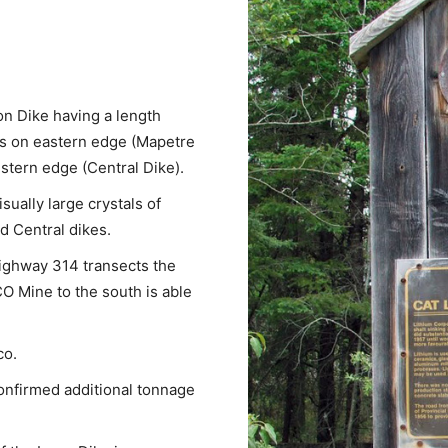
on Dike having a length
rs on eastern edge (Mapetre
stern edge (Central Dike).
sually large crystals of
 Central dikes.
ighway 314 transects the
CO Mine to the south is able
co.
confirmed additional tonnage