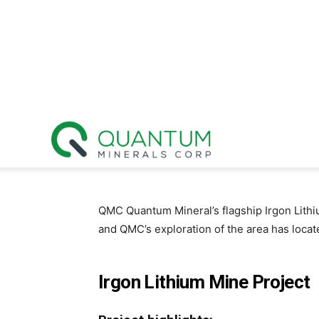
Quantum
Minerals
QMC Quantum Mineral’s flagship Irgon Lithi
and QMC’s exploration of the area has locate
Corp.
Irgon Lithium Mine Project