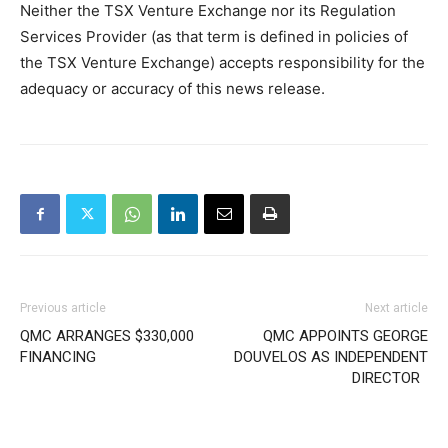
Neither the TSX Venture Exchange nor its Regulation
Services Provider (as that term is defined in policies of
the TSX Venture Exchange) accepts responsibility for the
adequacy or accuracy of this news release.
Previous article
Next article
QMC ARRANGES $330,000
QMC APPOINTS GEORGE
FINANCING
DOUVELOS AS INDEPENDENT
DIRECTOR