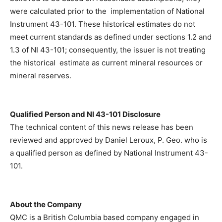
were calculated prior to the implementation of National
Instrument 43-101. These historical estimates do not
meet current standards as defined under sections 1.2 and
1.3 of NI 43-101; consequently, the issuer is not treating
the historical estimate as current mineral resources or
mineral reserves.
Qualified Person and NI 43-101 Disclosure
The technical content of this news release has been
reviewed and approved by Daniel Leroux, P. Geo. who is
a qualified person as defined by National Instrument 43-
101.
About the Company
QMC is a British Columbia based company engaged in