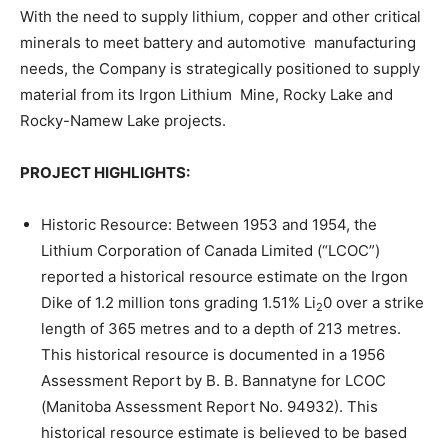
With the need to supply lithium, copper and other critical
minerals to meet battery and automotive manufacturing
needs, the Company is strategically positioned to supply
material from its Irgon Lithium Mine, Rocky Lake and
Rocky-Namew Lake projects.
PROJECT HIGHLIGHTS:
Historic Resource: Between 1953 and 1954, the
Lithium Corporation of Canada Limited (“LCOC”)
reported a historical resource estimate on the Irgon
Dike of 1.2 million tons grading 1.51% Li
0 over a strike
2
length of 365 metres and to a depth of 213 metres.
This historical resource is documented in a 1956
Assessment Report by B. B. Bannatyne for LCOC
(Manitoba Assessment Report No. 94932). This
historical resource estimate is believed to be based