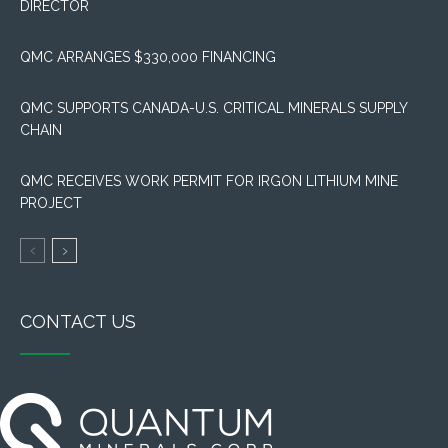
DIRECTOR
QMC ARRANGES $330,000 FINANCING
QMC SUPPORTS CANADA-U.S. CRITICAL MINERALS SUPPLY
CHAIN
QMC RECEIVES WORK PERMIT FOR IRGON LITHIUM MINE
PROJECT
CONTACT US