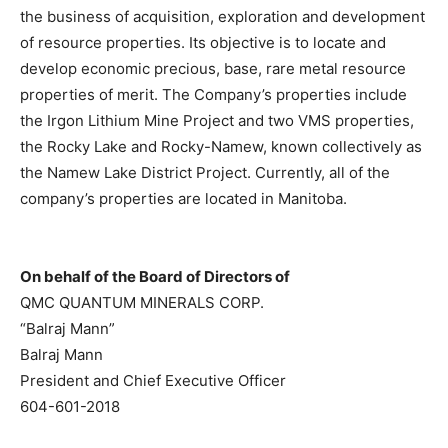
the business of acquisition, exploration and development
of resource properties. Its objective is to locate and
develop economic precious, base, rare metal resource
properties of merit. The Company’s properties include
the Irgon Lithium Mine Project and two VMS properties,
the Rocky Lake and Rocky-Namew, known collectively as
the Namew Lake District Project. Currently, all of the
company’s properties are located in Manitoba.
On behalf of the Board of Directors of
QMC QUANTUM MINERALS CORP.
“Balraj Mann”
Balraj Mann
President and Chief Executive Officer
604-601-2018