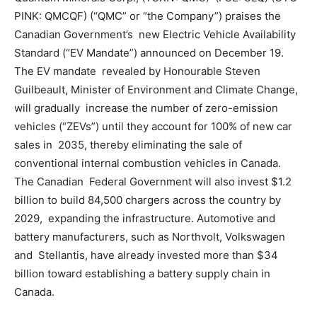
PINK: QMCQF) (“QMC” or “the Company”) praises the
Canadian Government’s new Electric Vehicle Availability
Standard (“EV Mandate”) announced on December 19.
The EV mandate revealed by Honourable Steven
Guilbeault, Minister of Environment and Climate Change,
will gradually increase the number of zero-emission
vehicles (“ZEVs”) until they account for 100% of new car
sales in 2035, thereby eliminating the sale of
conventional internal combustion vehicles in Canada.
The Canadian Federal Government will also invest $1.2
billion to build 84,500 chargers across the country by
2029, expanding the infrastructure. Automotive and
battery manufacturers, such as Northvolt, Volkswagen
and Stellantis, have already invested more than $34
billion toward establishing a battery supply chain in
Canada.