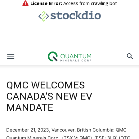
QMC WELCOMES
CANADA’S NEW EV
MANDATE
December 21, 2023, Vancouver, British Columbia: QMC
Quantum Minerals Corp., (TSX.V: QMC) (FSE: 3LQ) (OTC