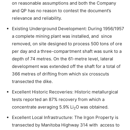
on reasonable assumptions and both the Company
and QP has no reason to contest the document’s
relevance and reliability.
Existing Underground Development: During 1956/1957
a complete mining plant was installed, and since
removed, on site designed to process 500 tons of ore
per day and a three-compartment shaft was sunk to a
depth of 74 metres. On the 61-metre level, lateral
development was extended off the shaft for a total of
366 metres of drifting from which six crosscuts
transected the dike.
Excellent Historic Recoveries: Historic metallurgical
tests reported an 87% recovery from which a
concentrate averaging 5.9% Li
O was obtained.
2
Excellent Local Infrastructure: The Irgon Property is
transected by Manitoba Highway 314 with access to