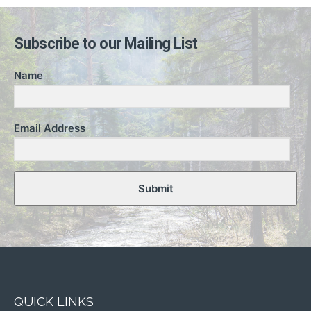
Subscribe to our Mailing List
Name
Email Address
Submit
QUICK LINKS