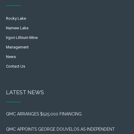
Rocky Lake
Namew Lake
Irgon Lithium Mine
Management
News
Contact Us
LATEST NEWS
QMC ARRANGES $525,000 FINANCING
QMC APPOINTS GEORGE DOUVELOS AS INDEPENDENT