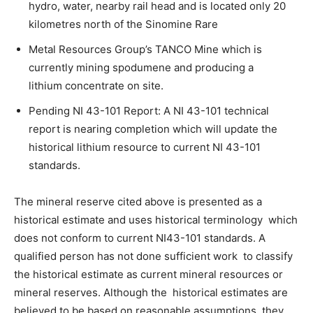
hydro, water, nearby rail head and is located only 20
kilometres north of the Sinomine Rare
Metal Resources Group’s TANCO Mine which is
currently mining spodumene and producing a
lithium concentrate on site.
Pending NI 43-101 Report: A NI 43-101 technical
report is nearing completion which will update the
historical lithium resource to current NI 43-101
standards.
The mineral reserve cited above is presented as a
historical estimate and uses historical terminology which
does not conform to current NI43-101 standards. A
qualified person has not done sufficient work to classify
the historical estimate as current mineral resources or
mineral reserves. Although the historical estimates are
believed to be based on reasonable assumptions, they