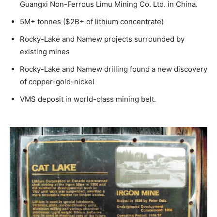
Guangxi Non-Ferrous Limu Mining Co. Ltd. in China.
5M+ tonnes ($2B+ of lithium concentrate)
Rocky-Lake and Namew projects surrounded by
existing mines
Rocky-Lake and Namew drilling found a new discovery
of copper-gold-nickel
VMS deposit in world-class mining belt.