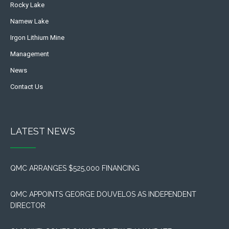
Rocky Lake
Namew Lake
Irgon Lithium Mine
Management
News
Contact Us
LATEST NEWS
QMC ARRANGES $525,000 FINANCING
QMC APPOINTS GEORGE DOUVELOS AS INDEPENDENT
DIRECTOR