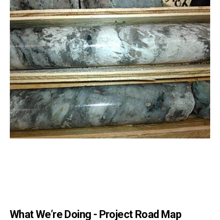
What We’re Doing - Project Road Map