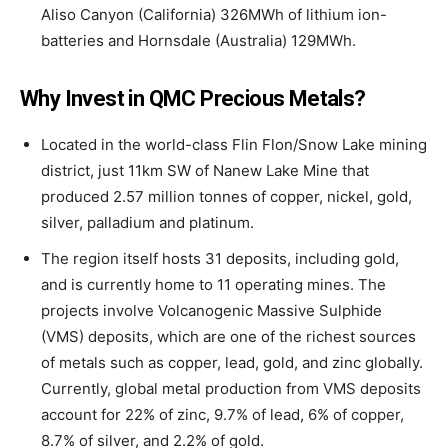
Aliso Canyon (California) 326MWh of lithium ion-
batteries and Hornsdale (Australia) 129MWh.
Why Invest in QMC Precious Metals?
Located in the world-class Flin Flon/Snow Lake mining
district, just 11km SW of Nanew Lake Mine that
produced 2.57 million tonnes of copper, nickel, gold,
silver, palladium and platinum.
The region itself hosts 31 deposits, including gold,
and is currently home to 11 operating mines. The
projects involve Volcanogenic Massive Sulphide
(VMS) deposits, which are one of the richest sources
of metals such as copper, lead, gold, and zinc globally.
Currently, global metal production from VMS deposits
account for 22% of zinc, 9.7% of lead, 6% of copper,
8.7% of silver, and 2.2% of gold.