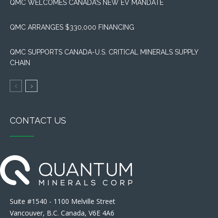
QMC WELCOMES CANADA’S NEW EV MANDATE
QMC ARRANGES $330,000 FINANCING
QMC SUPPORTS CANADA-U.S. CRITICAL MINERALS SUPPLY
CHAIN
CONTACT US
Suite #1540 - 1100 Melville Street
Vancouver, B.C. Canada, V6E 4A6