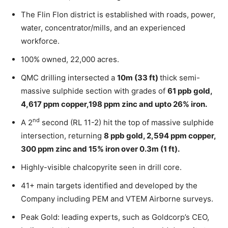
The Flin Flon district is established with roads, power,
water, concentrator/mills, and an experienced
workforce.
100% owned, 22,000 acres.
QMC drilling intersected a
10m (33 ft)
thick semi-
massive sulphide section with grades of
61 ppb gold,
4,617 ppm copper,198 ppm zinc and upto 26% iron.
nd
A 2
second (RL 11-2) hit the top of massive sulphide
intersection, returning
8 ppb gold, 2,594 ppm copper,
300 ppm zinc and 15% iron over 0.3m (1 ft).
Highly-visible chalcopyrite seen in drill core.
41+ main targets identified and developed by the
Company including PEM and VTEM Airborne surveys.
Peak Gold: leading experts, such as Goldcorp’s CEO,