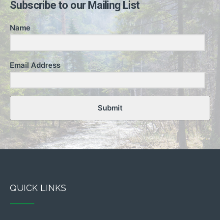
Subscribe to our Mailing List
Name
Email Address
Submit
QUICK LINKS