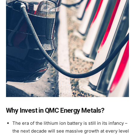
Why Invest in QMC Energy Metals?
The era of the lithium ion battery is still in its infancy –
the next decade will see massive growth at every level