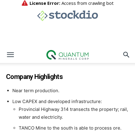
Company Highlights
Near term production.
Low CAPEX and developed infrastructure:
Provincial Highway 314 transects the property; rail,
water and electricity.
TANCO Mine to the south is able to process ore.