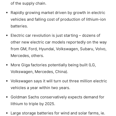
of the supply chain.
Rapidly growing market driven by growth in electric
vehicles and falling cost of production of lithium-ion
batteries.
Electric car revolution is just starting – dozens of
other new electric car models reportedly on the way
from GM, Ford, Hyundai, Volkswagen, Subaru, Volvo,
Mercedes, others.
More Giga factories potentially being built (LG,
Volkswagen, Mercedes, China).
Volkswagen says it will turn out three million electric
vehicles a year within two years.
Goldman Sachs conservatively expects demand for
lithium to triple by 2025.
Large storage batteries for wind and solar farms, ie.