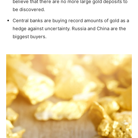
believe that there are no more large gold deposits to
be discovered.
Central banks are buying record amounts of gold as a
hedge against uncertainty. Russia and China are the
biggest buyers.