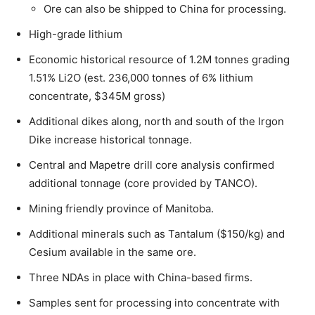
Ore can also be shipped to China for processing.
High-grade lithium
Economic historical resource of 1.2M tonnes grading
1.51% Li2O (est. 236,000 tonnes of 6% lithium
concentrate, $345M gross)
Additional dikes along, north and south of the Irgon
Dike increase historical tonnage.
Central and Mapetre drill core analysis confirmed
additional tonnage (core provided by TANCO).
Mining friendly province of Manitoba.
Additional minerals such as Tantalum ($150/kg) and
Cesium available in the same ore.
Three NDAs in place with China-based firms.
Samples sent for processing into concentrate with