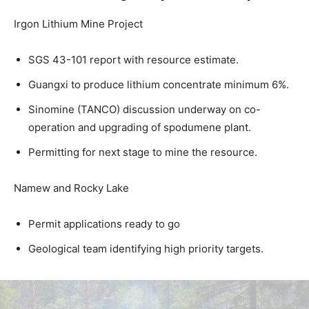
Irgon Lithium Mine Project
SGS 43-101 report with resource estimate.
Guangxi to produce lithium concentrate minimum 6%.
Sinomine (TANCO) discussion underway on co-
operation and upgrading of spodumene plant.
Permitting for next stage to mine the resource.
Namew and Rocky Lake
Permit applications ready to go
Geological team identifying high priority targets.