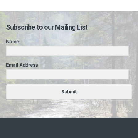
Subscribe to our Mailing List
Name
Email Address
Submit