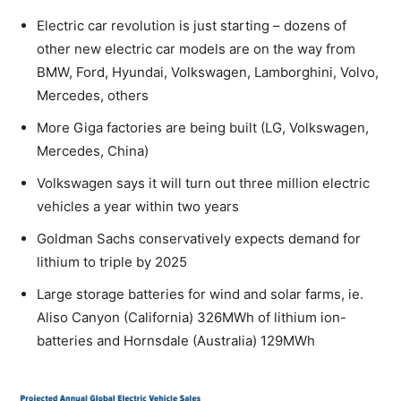
Electric car revolution is just starting – dozens of
other new electric car models are on the way from
BMW, Ford, Hyundai, Volkswagen, Lamborghini, Volvo,
Mercedes, others
More Giga factories are being built (LG, Volkswagen,
Mercedes, China)
Volkswagen says it will turn out three million electric
vehicles a year within two years
Goldman Sachs conservatively expects demand for
lithium to triple by 2025
Large storage batteries for wind and solar farms, ie.
Aliso Canyon (California) 326MWh of lithium ion-
batteries and Hornsdale (Australia) 129MWh