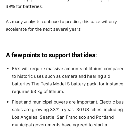
39% for batteries.
As many analysts continue to predict, this pace will only
accelerate for the next several years.
A few points to support that idea:
EV’s will require massive amounts of lithium compared
to historic uses such as camera and hearing aid
batteries.The Tesla Model S battery pack, for instance,
requires 63 kg of lithium.
Fleet and municipal buyers are important. Electric bus
sales are growing 33% a year. 30 US cities, including
Los Angeles, Seattle, San Francisco and Portland
municipal governments have agreed to start a