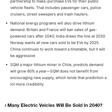
partnership to mass-purchase EVs for their public
vehicle fleets. That includes passenger cars, police
cruisers, street sweepers and trash haulers.
National energy programs will also drive lithium
demand. Britain and France will ban sales of gas-
powered cars after 2040; India draws the line at 2030.
Norway wants all new cars sold to be EVs by 2025.
China continues to work toward a timetable, but it will
be aggressive
SQM a major lithium miner in Chile, predicts demand
will grow 80% a year—SQM does not benefit from
encouraging new supply, which lends that prediction a
lot more credibility.