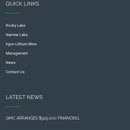
QUICK LINKS
Rocky Lake
Namew Lake
Irgon Lithium Mine
Management
News
Contact Us
LATEST NEWS
QMC ARRANGES $525,000 FINANCING