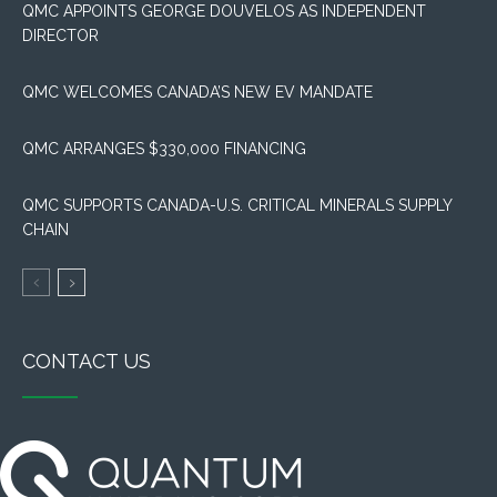
QMC APPOINTS GEORGE DOUVELOS AS INDEPENDENT
DIRECTOR
QMC WELCOMES CANADA’S NEW EV MANDATE
QMC ARRANGES $330,000 FINANCING
QMC SUPPORTS CANADA-U.S. CRITICAL MINERALS SUPPLY
CHAIN
CONTACT US