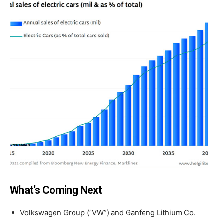
What's Coming Next
Volkswagen Group (“VW”) and Ganfeng Lithium Co.