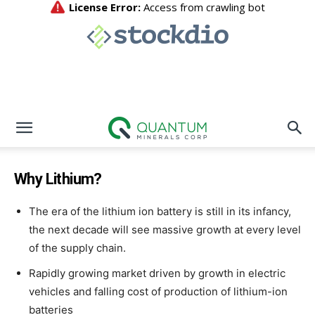
Why Lithium?
The era of the lithium ion battery is still in its infancy,
the next decade will see massive growth at every level
of the supply chain.
Rapidly growing market driven by growth in electric
vehicles and falling cost of production of lithium-ion
batteries