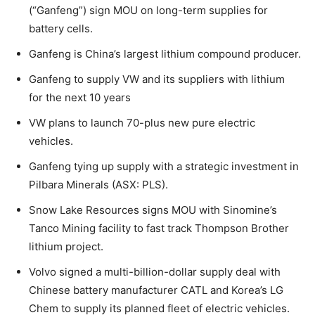
(“Ganfeng”) sign MOU on long-term supplies for
battery cells.
Ganfeng is China’s largest lithium compound producer.
Ganfeng to supply VW and its suppliers with lithium
for the next 10 years
VW plans to launch 70-plus new pure electric
vehicles.
Ganfeng tying up supply with a strategic investment in
Pilbara Minerals (ASX: PLS).
Snow Lake Resources signs MOU with Sinomine’s
Tanco Mining facility to fast track Thompson Brother
lithium project.
Volvo signed a multi-billion-dollar supply deal with
Chinese battery manufacturer CATL and Korea’s LG
Chem to supply its planned fleet of electric vehicles.