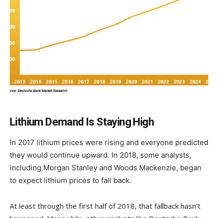
Lithium Demand Is Staying High
In 2017 lithium prices were rising and everyone predicted
they would continue upward. In 2018, some analysts,
including Morgan Stanley and Woods Mackenzie, began
to expect lithium prices to fall back.
At least through the first half of 2018, that fallback hasn’t