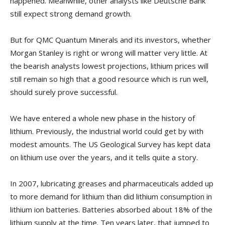
happened. Meanwhile, other analysts like Deutsche Bank
still expect strong demand growth.
But for QMC Quantum Minerals and its investors, whether
Morgan Stanley is right or wrong will matter very little. At
the bearish analysts lowest projections, lithium prices will
still remain so high that a good resource which is run well,
should surely prove successful.
We have entered a whole new phase in the history of
lithium. Previously, the industrial world could get by with
modest amounts. The US Geological Survey has kept data
on lithium use over the years, and it tells quite a story.
In 2007, lubricating greases and pharmaceuticals added up
to more demand for lithium than did lithium consumption in
lithium ion batteries. Batteries absorbed about 18% of the
lithium supply at the time. Ten years later, that jumped to