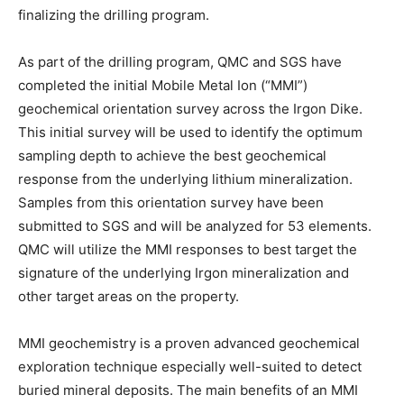
finalizing the drilling program.
As part of the drilling program, QMC and SGS have
completed the initial Mobile Metal Ion (“MMI”)
geochemical orientation survey across the Irgon Dike.
This initial survey will be used to identify the optimum
sampling depth to achieve the best geochemical
response from the underlying lithium mineralization.
Samples from this orientation survey have been
submitted to SGS and will be analyzed for 53 elements.
QMC will utilize the MMI responses to best target the
signature of the underlying Irgon mineralization and
other target areas on the property.
MMI geochemistry is a proven advanced geochemical
exploration technique especially well-suited to detect
buried mineral deposits. The main benefits of an MMI