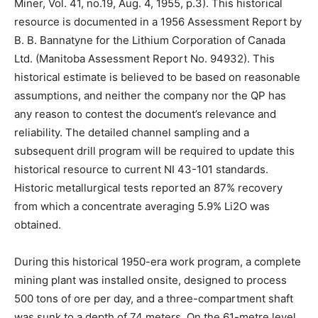
Miner, Vol. 41, no.19, Aug. 4, 1955, p.3). This historical
resource is documented in a 1956 Assessment Report by
B. B. Bannatyne for the Lithium Corporation of Canada
Ltd. (Manitoba Assessment Report No. 94932). This
historical estimate is believed to be based on reasonable
assumptions, and neither the company nor the QP has
any reason to contest the document’s relevance and
reliability. The detailed channel sampling and a
subsequent drill program will be required to update this
historical resource to current NI 43-101 standards.
Historic metallurgical tests reported an 87% recovery
from which a concentrate averaging 5.9% Li2O was
obtained.
During this historical 1950-era work program, a complete
mining plant was installed onsite, designed to process
500 tons of ore per day, and a three-compartment shaft
was sunk to a depth of 74 meters. On the 61-metre level,