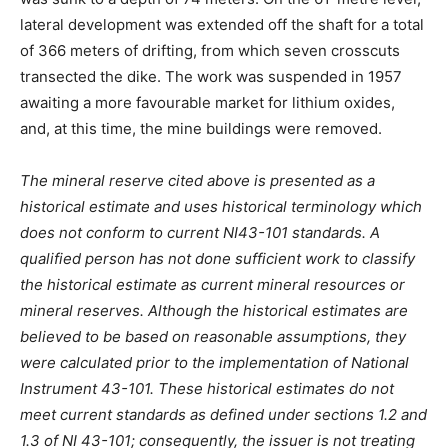
lateral development was extended off the shaft for a total
of 366 meters of drifting, from which seven crosscuts
transected the dike. The work was suspended in 1957
awaiting a more favourable market for lithium oxides,
and, at this time, the mine buildings were removed.
The mineral reserve cited above is presented as a
historical estimate and uses historical terminology which
does not conform to current NI43-101 standards. A
qualified person has not done sufficient work to classify
the historical estimate as current mineral resources or
mineral reserves. Although the historical estimates are
believed to be based on reasonable assumptions, they
were calculated prior to the implementation of National
Instrument 43-101. These historical estimates do not
meet current standards as defined under sections 1.2 and
1.3 of NI 43-101; consequently, the issuer is not treating