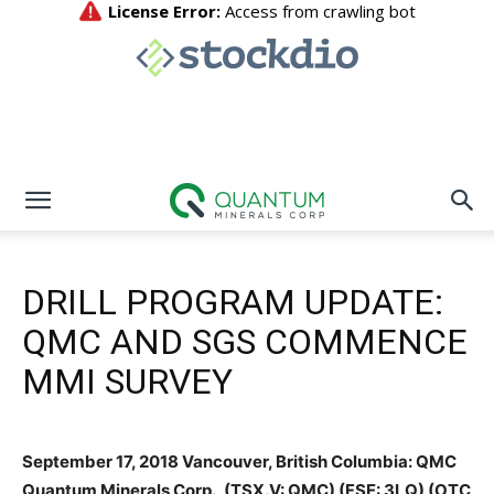
DRILL PROGRAM UPDATE:
QMC AND SGS COMMENCE
MMI SURVEY
September 17, 2018 Vancouver, British Columbia: QMC
Quantum Minerals Corp., (TSX.V: QMC) (FSE: 3LQ) (OTC