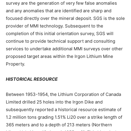
survey are the generation of very few false anomalies
and any anomalies that are identified are sharp and
focused directly over the mineral deposit. SGS is the sole
provider of MMI technology. Subsequent to the
completion of this initial orientation survey, SGS will
continue to provide technical support and consulting
services to undertake additional MMI surveys over other
proposed target areas within the Irgon Lithium Mine
Property.
HISTORICAL RESOURCE
Between 1953-1954, the Lithium Corporation of Canada
Limited drilled 25 holes into the Irgon Dike and
subsequently reported a historical resource estimate of
1.2 million tons grading 1.51% Li20 over a strike length of
365 meters and to a depth of 213 meters (Northern