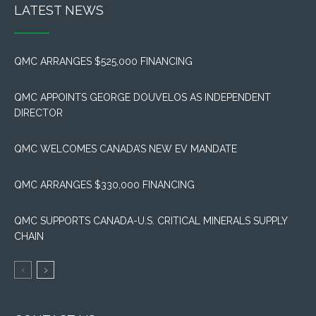
LATEST NEWS
QMC ARRANGES $525,000 FINANCING
QMC APPOINTS GEORGE DOUVELOS AS INDEPENDENT
DIRECTOR
QMC WELCOMES CANADA’S NEW EV MANDATE
QMC ARRANGES $330,000 FINANCING
QMC SUPPORTS CANADA-U.S. CRITICAL MINERALS SUPPLY
CHAIN