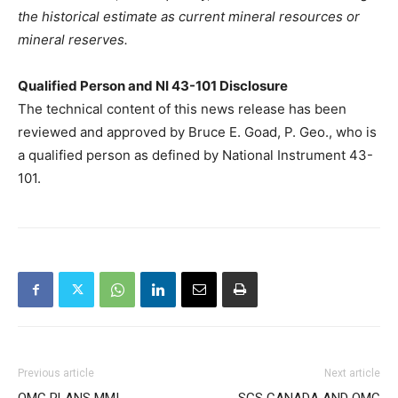
the historical estimate as current mineral resources or
mineral reserves.
Qualified Person and NI 43-101 Disclosure
The technical content of this news release has been
reviewed and approved by Bruce E. Goad, P. Geo., who is
a qualified person as defined by National Instrument 43-
101.
Previous article
Next article