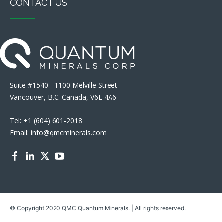
CONTACT US
Suite #1540 - 1100 Melville Street
Vancouver, B.C. Canada, V6E 4A6
Tel: +1 (604) 601-2018
Email: info@qmcminerals.com
© Copyright 2020 QMC Quantum Minerals. | All rights reserved.