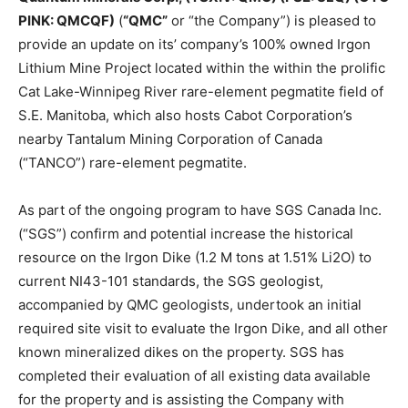
PINK: QMCQF)
(
“QMC”
or “the Company”) is pleased to
provide an update on its’ company’s 100% owned Irgon
Lithium Mine Project located within the within the prolific
Cat Lake-Winnipeg River rare-element pegmatite field of
S.E. Manitoba, which also hosts Cabot Corporation’s
nearby Tantalum Mining Corporation of Canada
(“TANCO”) rare-element pegmatite.
As part of the ongoing program to have SGS Canada Inc.
(“SGS”) confirm and potential increase the historical
resource on the Irgon Dike (1.2 M tons at 1.51% Li2O) to
current NI43-101 standards, the SGS geologist,
accompanied by QMC geologists, undertook an initial
required site visit to evaluate the Irgon Dike, and all other
known mineralized dikes on the property. SGS has
completed their evaluation of all existing data available
for the property and is assisting the Company with