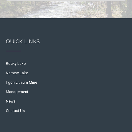
QUICK LINKS
Rocky Lake
Namew Lake
Irgon Lithium Mine
Management
News
Contact Us