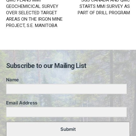
QMC PLANS MMI
SGS CANADA AND QMC
GEOCHEMICICAL SURVEY
STARTS MMI SURVEY AS
OVER SELECTED TARGET
PART OF DRILL PROGRAM
AREAS ON THE IRGON MINE
PROJECT, S.E. MANITOBA
Subscribe to our Mailing List
Name
Email Address
Submit