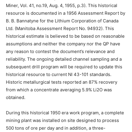
Miner, Vol. 41, no.19, Aug. 4, 1955, p.3). This historical
resource is documented in a 1956 Assessment Report by
B. B. Bannatyne for the Lithium Corporation of Canada
Ltd. (Manitoba Assessment Report No. 94932). This
historical estimate is believed to be based on reasonable
assumptions and neither the company nor the QP have
any reason to contest the document’s relevance and
reliability. The ongoing detailed channel sampling and a
subsequent drill program will be required to update this
historical resource to current NI 43-101 standards.
Historic metallurgical tests reported an 87% recovery
from which a concentrate averaging 5.9% Li2O was
obtained.
During this historical 1950 era work program, a complete
mining plant was installed on site designed to process
500 tons of ore per day and in addition, a three-