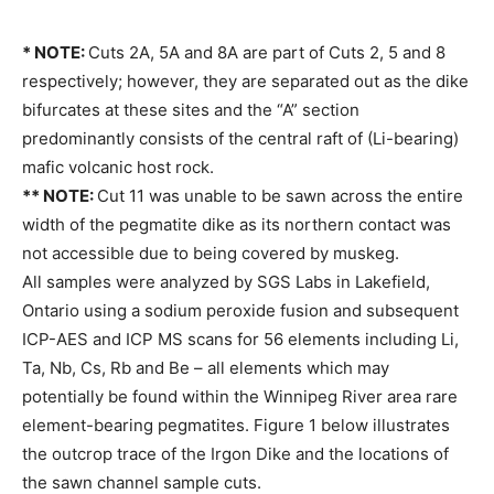
* NOTE:
Cuts 2A, 5A and 8A are part of Cuts 2, 5 and 8
respectively; however, they are separated out as the dike
bifurcates at these sites and the “A” section
predominantly consists of the central raft of (Li-bearing)
mafic volcanic host rock.
** NOTE:
Cut 11 was unable to be sawn across the entire
width of the pegmatite dike as its northern contact was
not accessible due to being covered by muskeg.
All samples were analyzed by SGS Labs in Lakefield,
Ontario using a sodium peroxide fusion and subsequent
ICP-AES and ICP MS scans for 56 elements including Li,
Ta, Nb, Cs, Rb and Be – all elements which may
potentially be found within the Winnipeg River area rare
element-bearing pegmatites. Figure 1 below illustrates
the outcrop trace of the Irgon Dike and the locations of
the sawn channel sample cuts.