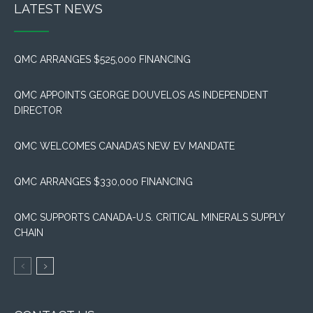
LATEST NEWS
QMC ARRANGES $525,000 FINANCING
QMC APPOINTS GEORGE DOUVELOS AS INDEPENDENT
DIRECTOR
QMC WELCOMES CANADA’S NEW EV MANDATE
QMC ARRANGES $330,000 FINANCING
QMC SUPPORTS CANADA-U.S. CRITICAL MINERALS SUPPLY
CHAIN