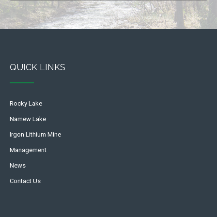
QUICK LINKS
Rocky Lake
Namew Lake
Irgon Lithium Mine
Management
News
Contact Us