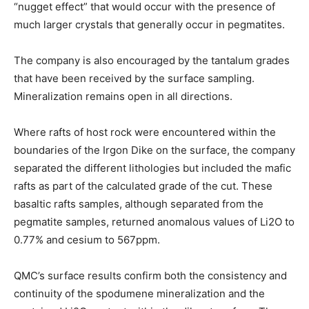
“nugget effect” that would occur with the presence of
much larger crystals that generally occur in pegmatites.
The company is also encouraged by the tantalum grades
that have been received by the surface sampling.
Mineralization remains open in all directions.
Where rafts of host rock were encountered within the
boundaries of the Irgon Dike on the surface, the company
separated the different lithologies but included the mafic
rafts as part of the calculated grade of the cut. These
basaltic rafts samples, although separated from the
pegmatite samples, returned anomalous values of Li2O to
0.77% and cesium to 567ppm.
QMC’s surface results confirm both the consistency and
continuity of the spodumene mineralization and the