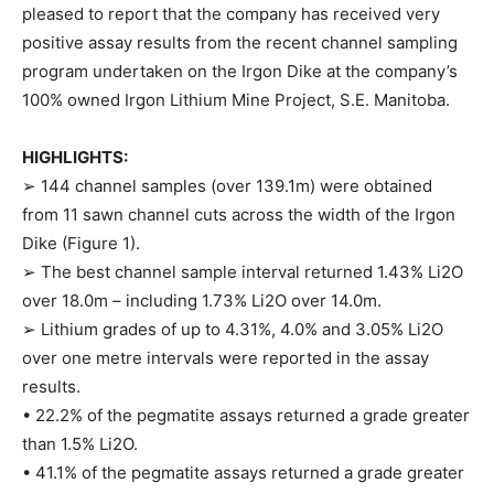
pleased to report that the company has received very
positive assay results from the recent channel sampling
program undertaken on the Irgon Dike at the company’s
100% owned Irgon Lithium Mine Project, S.E. Manitoba.
HIGHLIGHTS:
➢ 144 channel samples (over 139.1m) were obtained
from 11 sawn channel cuts across the width of the Irgon
Dike (Figure 1).
➢ The best channel sample interval returned 1.43% Li2O
over 18.0m – including 1.73% Li2O over 14.0m.
➢ Lithium grades of up to 4.31%, 4.0% and 3.05% Li2O
over one metre intervals were reported in the assay
results.
• 22.2% of the pegmatite assays returned a grade greater
than 1.5% Li2O.
• 41.1% of the pegmatite assays returned a grade greater