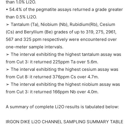
than 1.0% Li2O.
• 54.4% of the pegmatite assays returned a grade greater
than 0.5% Li2O.
➢ Tantalum (Ta), Niobium (Nb), Rubidium(Rb), Cesium
(Cs) and Beryllium (Be) grades of up to 319, 275, 2961,
567 and 325 ppm respectively were encountered over
one-meter sample intervals.
➢ The interval exhibiting the highest tantalum assay was
from Cut 3: it returned 225ppm Ta over 5.6m.
➢ The interval exhibiting the highest cesium assay was
from Cut 8: it returned 376ppm Cs over 4.7m.
➢ The interval exhibiting the highest niobium assay was
from Cut 3: it returned 166ppm Nb over 4.0m.
A summary of complete Li2O results is tabulated below:
IRGON DIKE Li2O CHANNEL SAMPLING SUMMARY TABLE