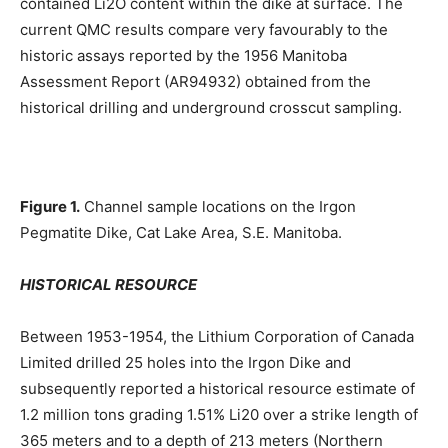
contained Li2O content within the dike at surface. The
current QMC results compare very favourably to the
historic assays reported by the 1956 Manitoba
Assessment Report (AR94932) obtained from the
historical drilling and underground crosscut sampling.
Figure 1.
Channel sample locations on the Irgon
Pegmatite Dike, Cat Lake Area, S.E. Manitoba.
HISTORICAL RESOURCE
Between 1953-1954, the Lithium Corporation of Canada
Limited drilled 25 holes into the Irgon Dike and
subsequently reported a historical resource estimate of
1.2 million tons grading 1.51% Li20 over a strike length of
365 meters and to a depth of 213 meters (Northern