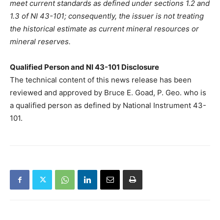
meet current standards as defined under sections 1.2 and
1.3 of NI 43-101; consequently, the issuer is not treating
the historical estimate as current mineral resources or
mineral reserves.
Qualified Person and NI 43-101 Disclosure
The technical content of this news release has been
reviewed and approved by Bruce E. Goad, P. Geo. who is
a qualified person as defined by National Instrument 43-
101.