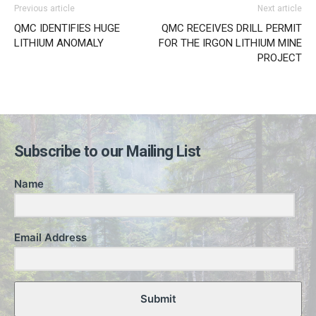
Previous article
Next article
QMC IDENTIFIES HUGE
QMC RECEIVES DRILL PERMIT
LITHIUM ANOMALY
FOR THE IRGON LITHIUM MINE
PROJECT
Subscribe to our Mailing List
Name
Email Address
Submit