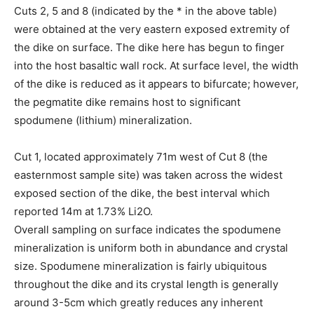
Cuts 2, 5 and 8 (indicated by the * in the above table)
were obtained at the very eastern exposed extremity of
the dike on surface. The dike here has begun to finger
into the host basaltic wall rock. At surface level, the width
of the dike is reduced as it appears to bifurcate; however,
the pegmatite dike remains host to significant
spodumene (lithium) mineralization.
Cut 1, located approximately 71m west of Cut 8 (the
easternmost sample site) was taken across the widest
exposed section of the dike, the best interval which
reported 14m at 1.73% Li2O.
Overall sampling on surface indicates the spodumene
mineralization is uniform both in abundance and crystal
size. Spodumene mineralization is fairly ubiquitous
throughout the dike and its crystal length is generally
around 3-5cm which greatly reduces any inherent