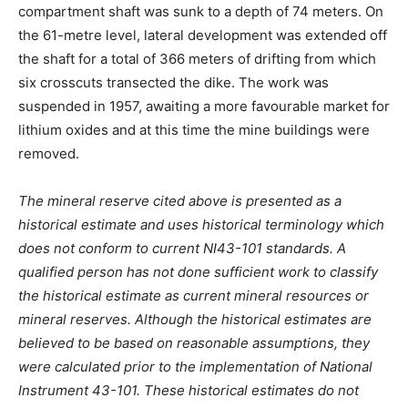
compartment shaft was sunk to a depth of 74 meters. On
the 61-metre level, lateral development was extended off
the shaft for a total of 366 meters of drifting from which
six crosscuts transected the dike. The work was
suspended in 1957, awaiting a more favourable market for
lithium oxides and at this time the mine buildings were
removed.
The mineral reserve cited above is presented as a
historical estimate and uses historical terminology which
does not conform to current NI43-101 standards. A
qualified person has not done sufficient work to classify
the historical estimate as current mineral resources or
mineral reserves. Although the historical estimates are
believed to be based on reasonable assumptions, they
were calculated prior to the implementation of National
Instrument 43-101. These historical estimates do not