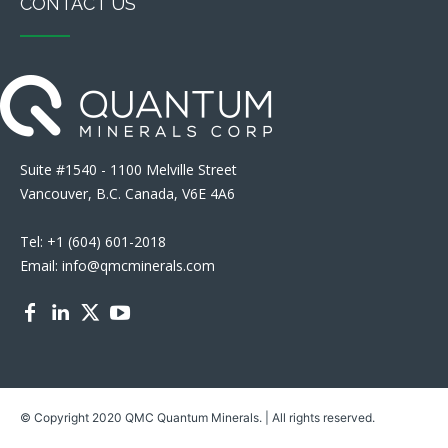
CONTACT US
Suite #1540 - 1100 Melville Street
Vancouver, B.C. Canada, V6E 4A6
Tel: +1 (604) 601-2018
Email: info@qmcminerals.com
© Copyright 2020 QMC Quantum Minerals. | All rights reserved.