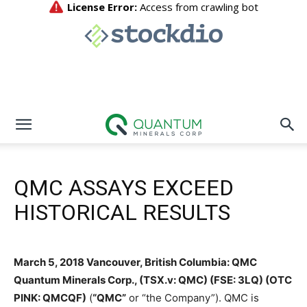
QMC ASSAYS EXCEED
HISTORICAL RESULTS
March 5, 2018 Vancouver, British Columbia: QMC
Quantum Minerals Corp., (TSX.v: QMC) (FSE: 3LQ) (OTC
PINK: QMCQF)
(
“QMC”
or “the Company”). QMC is