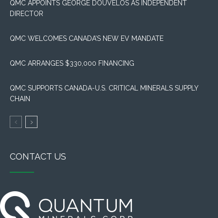
QMC APPOINTS GEORGE DOUVELOS AS INDEPENDENT
DIRECTOR
QMC WELCOMES CANADA’S NEW EV MANDATE
QMC ARRANGES $330,000 FINANCING
QMC SUPPORTS CANADA-U.S. CRITICAL MINERALS SUPPLY
CHAIN
CONTACT US