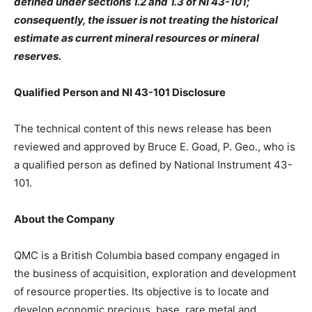
defined under sections 1.2 and 1.3 of NI 43-101;
consequently, the issuer is not treating the historical
estimate as current mineral resources or mineral
reserves.
Qualified Person and NI 43-101 Disclosure
The technical content of this news release has been
reviewed and approved by Bruce E. Goad, P. Geo., who is
a qualified person as defined by National Instrument 43-
101.
About the Company
QMC is a British Columbia based company engaged in
the business of acquisition, exploration and development
of resource properties. Its objective is to locate and
develop economic precious, base, rare metal and