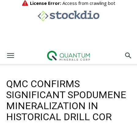
QMC CONFIRMS
SIGNIFICANT SPODUMENE
MINERALIZATION IN
HISTORICAL DRILL COR