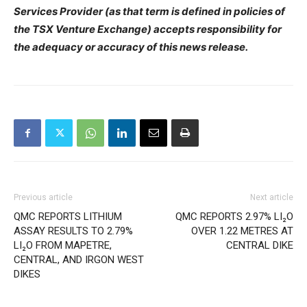
Services Provider (as that term is defined in policies of
the TSX Venture Exchange) accepts responsibility for
the adequacy or accuracy of this news release.
Previous article
Next article
QMC REPORTS LITHIUM
QMC REPORTS 2.97% LI₂O
ASSAY RESULTS TO 2.79%
OVER 1.22 METRES AT
LI₂O FROM MAPETRE,
CENTRAL DIKE
CENTRAL, AND IRGON WEST
DIKES