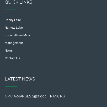
QUICK LINKS
Rocky Lake
Namew Lake
Irgon Lithium Mine
Management
News
Contact Us
LATEST NEWS
QMC ARRANGES $525,000 FINANCING