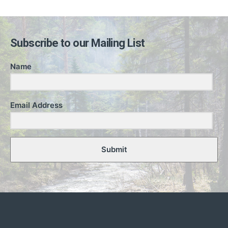
Subscribe to our Mailing List
Name
Email Address
Submit