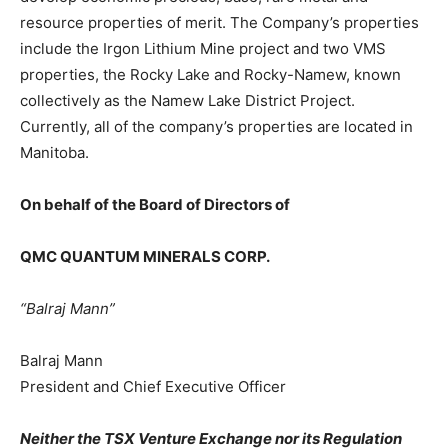
resource properties of merit. The Company’s properties
include the Irgon Lithium Mine project and two VMS
properties, the Rocky Lake and Rocky-Namew, known
collectively as the Namew Lake District Project.
Currently, all of the company’s properties are located in
Manitoba.
On behalf of the Board of Directors of
QMC QUANTUM MINERALS CORP.
“Balraj Mann”
Balraj Mann
President and Chief Executive Officer
Neither the TSX Venture Exchange nor its Regulation