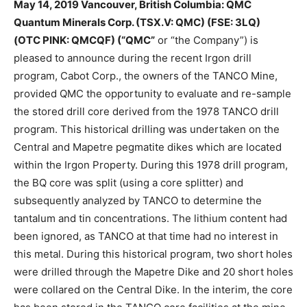
May 14, 2019 Vancouver, British Columbia: QMC
Quantum Minerals Corp. (TSX.V: QMC) (FSE: 3LQ)
(OTC
PINK: QMCQF) (“QMC”
or “the Company”) is
pleased to announce during the recent Irgon drill
program, Cabot Corp., the owners of the TANCO Mine,
provided QMC the opportunity to evaluate and re-sample
the stored drill core derived from the 1978 TANCO drill
program. This historical drilling was undertaken on the
Central and Mapetre pegmatite dikes which are located
within the Irgon Property. During this 1978 drill program,
the BQ core was split (using a core splitter) and
subsequently analyzed by TANCO to determine the
tantalum and tin concentrations. The lithium content had
been ignored, as TANCO at that time had no interest in
this metal. During this historical program, two short holes
were drilled through the Mapetre Dike and 20 short holes
were collared on the Central Dike. In the interim, the core