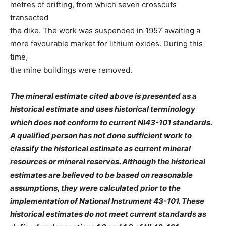
metres of drifting, from which seven crosscuts
transected
the dike. The work was suspended in 1957 awaiting a
more favourable market for lithium oxides. During this
time,
the mine buildings were removed.
The mineral estimate cited above is presented as a
historical estimate and uses historical terminology
which does not conform to current NI43-101 standards.
A qualified person has not done sufficient work to
classify the historical estimate as current mineral
resources or mineral reserves. Although the historical
estimates are believed to be based on reasonable
assumptions, they were calculated prior to the
implementation of National Instrument 43-101. These
historical estimates do not meet current standards as