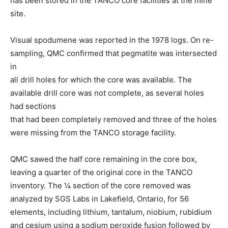
has been stored in the TANCO core facilities at the mine
site.
Visual spodumene was reported in the 1978 logs. On re-
sampling, QMC confirmed that pegmatite was intersected
in
all drill holes for which the core was available. The
available drill core was not complete, as several holes
had sections
that had been completely removed and three of the holes
were missing from the TANCO storage facility.
QMC sawed the half core remaining in the core box,
leaving a quarter of the original core in the TANCO
inventory. The 1⁄4 section of the core removed was
analyzed by SGS Labs in Lakefield, Ontario, for 56
elements, including lithium, tantalum, niobium, rubidium
and cesium using a sodium peroxide fusion followed by