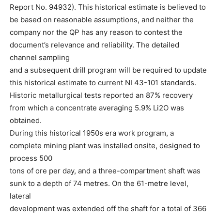
Report No. 94932). This historical estimate is believed to
be based on reasonable assumptions, and neither the
company nor the QP has any reason to contest the
document’s relevance and reliability. The detailed
channel sampling
and a subsequent drill program will be required to update
this historical estimate to current NI 43-101 standards.
Historic metallurgical tests reported an 87% recovery
from which a concentrate averaging 5.9% Li2O was
obtained.
During this historical 1950s era work program, a
complete mining plant was installed onsite, designed to
process 500
tons of ore per day, and a three-compartment shaft was
sunk to a depth of 74 metres. On the 61-metre level,
lateral
development was extended off the shaft for a total of 366