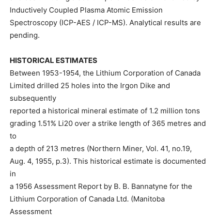
Inductively Coupled Plasma Atomic Emission
Spectroscopy (ICP-AES / ICP-MS). Analytical results are
pending.
HISTORICAL ESTIMATES
Between 1953-1954, the Lithium Corporation of Canada
Limited drilled 25 holes into the Irgon Dike and
subsequently
reported a historical mineral estimate of 1.2 million tons
grading 1.51% Li20 over a strike length of 365 metres and
to
a depth of 213 metres (Northern Miner, Vol. 41, no.19,
Aug. 4, 1955, p.3). This historical estimate is documented
in
a 1956 Assessment Report by B. B. Bannatyne for the
Lithium Corporation of Canada Ltd. (Manitoba
Assessment