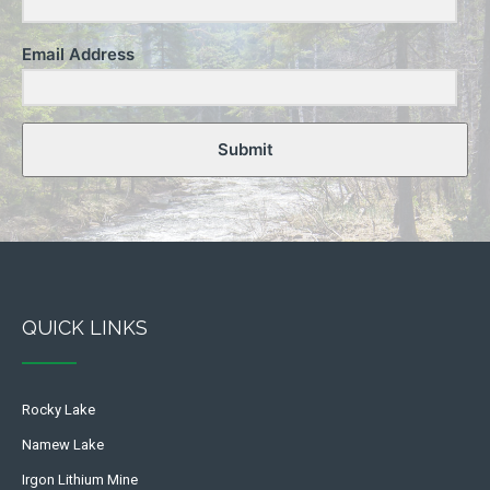
Email Address
Submit
QUICK LINKS
Rocky Lake
Namew Lake
Irgon Lithium Mine