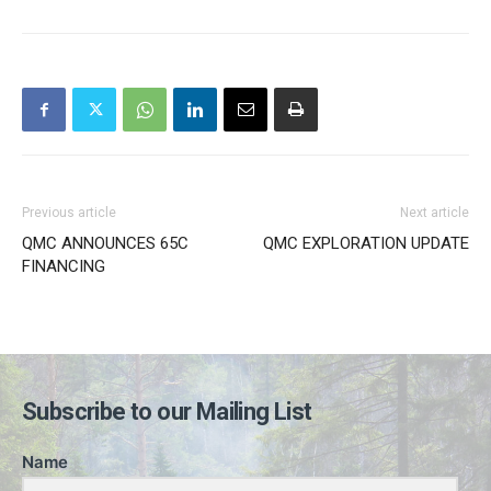
Previous article
Next article
QMC ANNOUNCES 65C
QMC EXPLORATION UPDATE
FINANCING
Subscribe to our Mailing List
Name