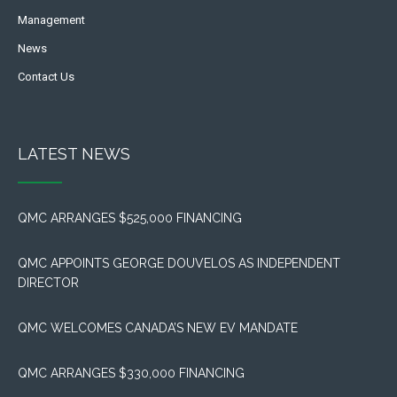
Management
News
Contact Us
LATEST NEWS
QMC ARRANGES $525,000 FINANCING
QMC APPOINTS GEORGE DOUVELOS AS INDEPENDENT
DIRECTOR
QMC WELCOMES CANADA’S NEW EV MANDATE
QMC ARRANGES $330,000 FINANCING