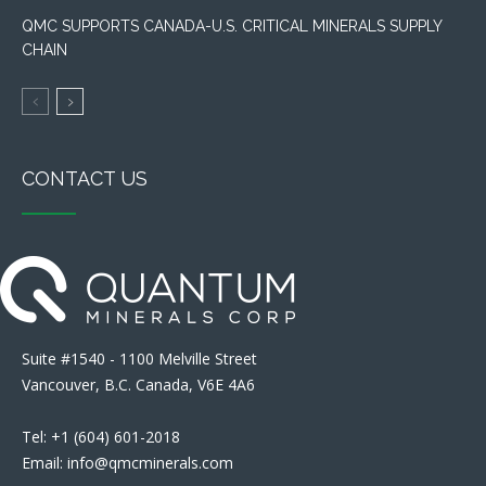
QMC SUPPORTS CANADA-U.S. CRITICAL MINERALS SUPPLY
CHAIN
CONTACT US
Suite #1540 - 1100 Melville Street
Vancouver, B.C. Canada, V6E 4A6
Tel: +1 (604) 601-2018
Email: info@qmcminerals.com