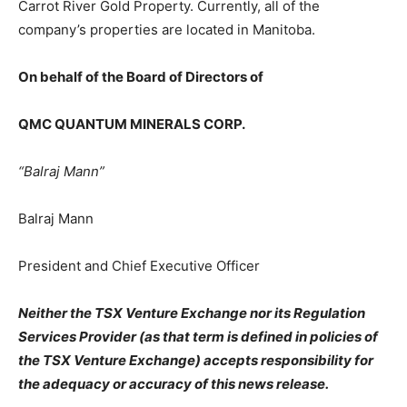
Carrot River Gold Property. Currently, all of the
company’s properties are located in Manitoba.
On behalf of the Board of Directors of
QMC QUANTUM MINERALS CORP.
“Balraj Mann”
Balraj Mann
President and Chief Executive Officer
Neither the TSX Venture Exchange nor its Regulation
Services Provider (as that term is defined in policies of
the TSX Venture Exchange) accepts responsibility for
the adequacy or accuracy of this news release.