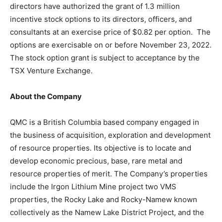
directors have authorized the grant of 1.3 million
incentive stock options to its directors, officers, and
consultants at an exercise price of $0.82 per option. The
options are exercisable on or before November 23, 2022.
The stock option grant is subject to acceptance by the
TSX Venture Exchange.
About the Company
QMC is a British Columbia based company engaged in
the business of acquisition, exploration and development
of resource properties. Its objective is to locate and
develop economic precious, base, rare metal and
resource properties of merit. The Company’s properties
include the Irgon Lithium Mine project two VMS
properties, the Rocky Lake and Rocky-Namew known
collectively as the Namew Lake District Project, and the