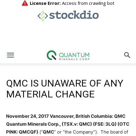
QMC IS UNAWARE OF ANY
MATERIAL CHANGE
November 24, 2017 Vancouver, British Columbia: QMC
Quantum Minerals Corp., (TSX.v: QMC) (FSE: 3LQ) (OTC
PINK: QMCQF)
(“
QMC
” or “the Company”). The board of