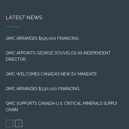
LATEST NEWS
QMC ARRANGES $525,000 FINANCING
QMC APPOINTS GEORGE DOUVELOS AS INDEPENDENT
DIRECTOR
QMC WELCOMES CANADA’S NEW EV MANDATE
QMC ARRANGES $330,000 FINANCING
QMC SUPPORTS CANADA-U.S. CRITICAL MINERALS SUPPLY
CHAIN