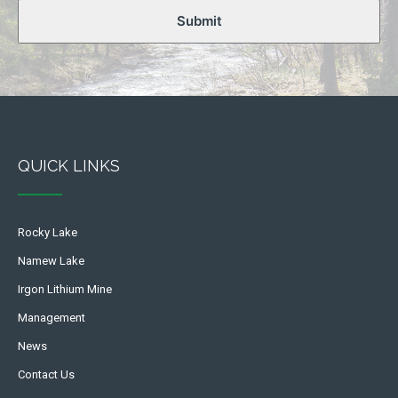
Submit
QUICK LINKS
Rocky Lake
Namew Lake
Irgon Lithium Mine
Management
News
Contact Us