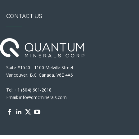
CONTACT US
Suite #1540 - 1100 Melville Street
Vancouver, B.C. Canada, V6E 4A6
Tel: +1 (604) 601-2018
Email: info@qmcminerals.com