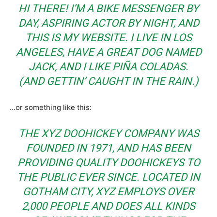
HI THERE! I’M A BIKE MESSENGER BY
DAY, ASPIRING ACTOR BY NIGHT, AND
THIS IS MY WEBSITE. I LIVE IN LOS
ANGELES, HAVE A GREAT DOG NAMED
JACK, AND I LIKE PIÑA COLADAS.
(AND GETTIN’ CAUGHT IN THE RAIN.)
…or something like this:
THE XYZ DOOHICKEY COMPANY WAS
FOUNDED IN 1971, AND HAS BEEN
PROVIDING QUALITY DOOHICKEYS TO
THE PUBLIC EVER SINCE. LOCATED IN
GOTHAM CITY, XYZ EMPLOYS OVER
2,000 PEOPLE AND DOES ALL KINDS