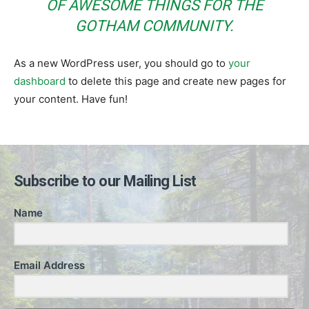
OF AWESOME THINGS FOR THE
GOTHAM COMMUNITY.
As a new WordPress user, you should go to
your
dashboard
to delete this page and create new pages for
your content. Have fun!
Subscribe to our Mailing List
Name
Email Address