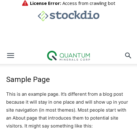
Sample Page
This is an example page. It’s different from a blog post
because it will stay in one place and will show up in your
site navigation (in most themes). Most people start with
an About page that introduces them to potential site
visitors. It might say something like this: