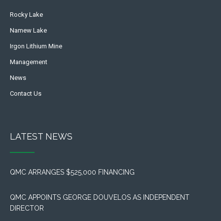
Rocky Lake
Namew Lake
Irgon Lithium Mine
Management
News
Contact Us
LATEST NEWS
QMC ARRANGES $525,000 FINANCING
QMC APPOINTS GEORGE DOUVELOS AS INDEPENDENT
DIRECTOR