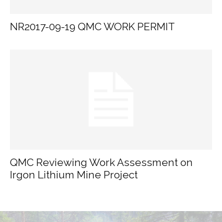
NR2017-09-19 QMC WORK PERMIT
QMC Reviewing Work Assessment on
Irgon Lithium Mine Project