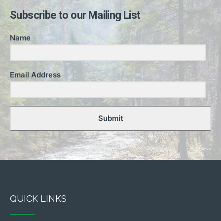
Subscribe to our Mailing List
Name
Email Address
Submit
QUICK LINKS