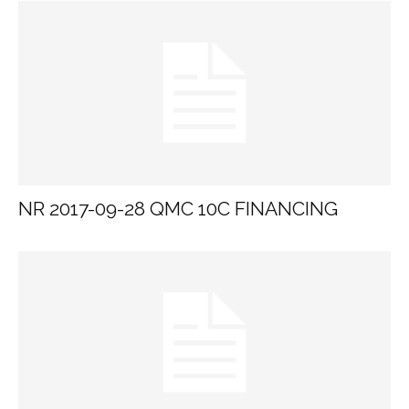
NR 2017-09-28 QMC 10C FINANCING