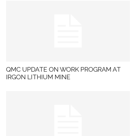
QMC UPDATE ON WORK PROGRAM AT
IRGON LITHIUM MINE