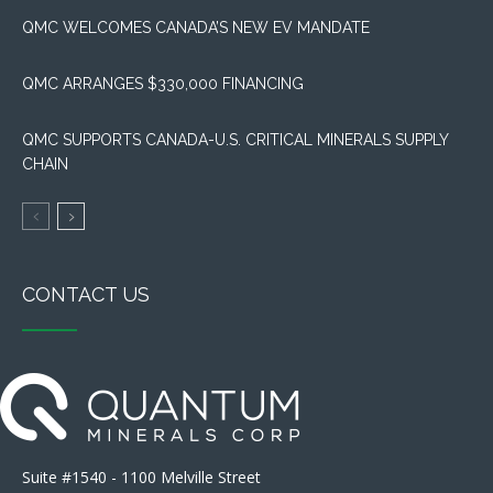
QMC WELCOMES CANADA’S NEW EV MANDATE
QMC ARRANGES $330,000 FINANCING
QMC SUPPORTS CANADA-U.S. CRITICAL MINERALS SUPPLY
CHAIN
CONTACT US
Suite #1540 - 1100 Melville Street