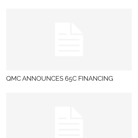
QMC ANNOUNCES 65C FINANCING