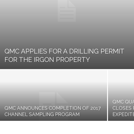
QMC APPLIES FOR A DRILLING PERMIT
FOR THE IRGON PROPERTY
QMC QUA
QMC ANNOUNCES COMPLETION OF 2017
CLOSES 
CHANNEL SAMPLING PROGRAM
EXPEDI