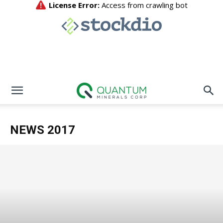
NEWS 2017