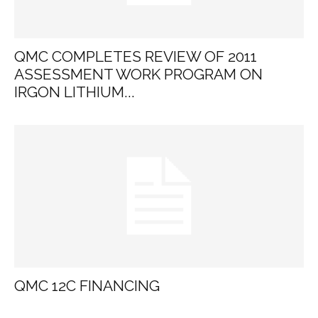
QMC COMPLETES REVIEW OF 2011
ASSESSMENT WORK PROGRAM ON
IRGON LITHIUM...
QMC 12C FINANCING