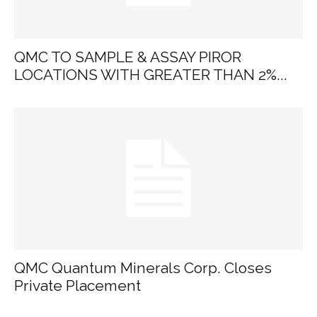
QMC TO SAMPLE & ASSAY PIROR
LOCATIONS WITH GREATER THAN 2%...
QMC Quantum Minerals Corp. Closes
Private Placement